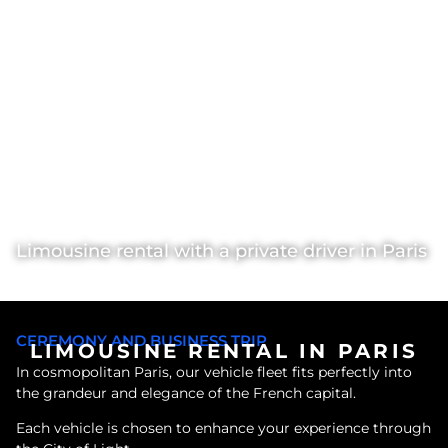
Limousine rental with a private driver in Paris
VIP Rental
>
Limousines with chauffeur
>
Paris
CEREMONY AND BUSINESS TRIP
LIMOUSINE RENTAL IN PARIS
In cosmopolitan Paris, our vehicle fleet fits perfectly into
the grandeur and elegance of the French capital.
Each vehicle is chosen to enhance your experience through