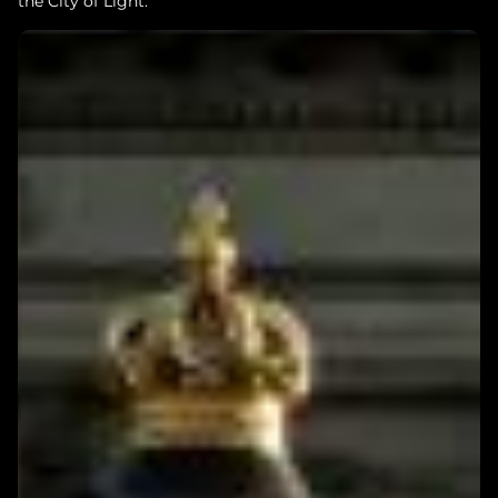
the City of Light.