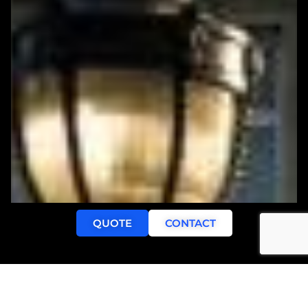
QUOTE
CONTACT