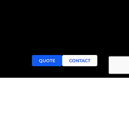
QUOTE
CONTACT