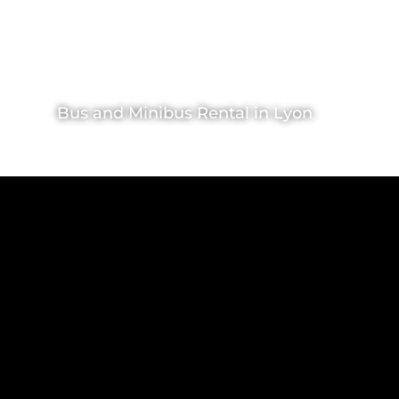
Bus and Minibus Rental in Lyon
VIP Rental
>
Bus and VIP Coaches rental
>
Lyon