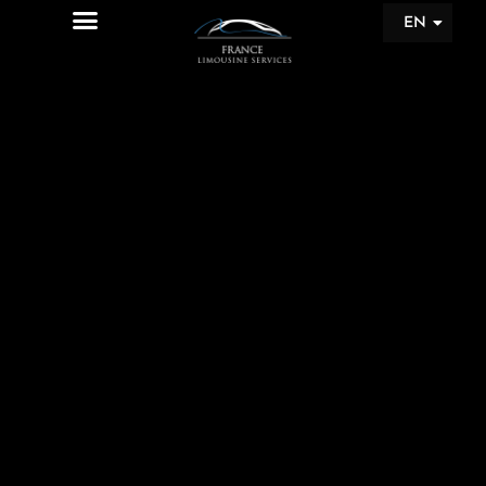
EN
FR