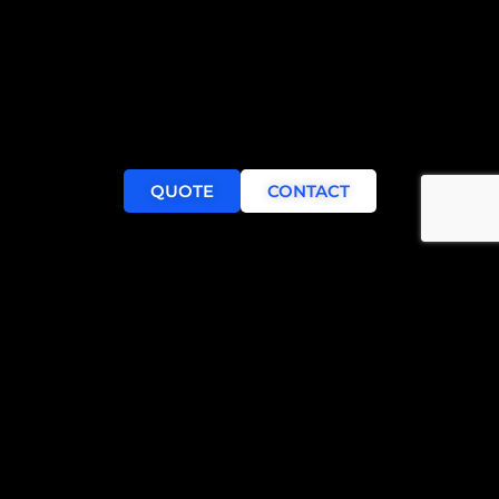
QUOTE
CONTACT