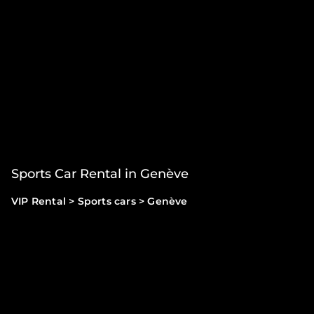
Sports Car Rental in Genève
VIP Rental
>
Sports cars
>
Genève