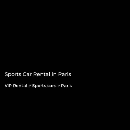
Sports Car Rental in Paris
VIP Rental
>
Sports cars
>
Paris