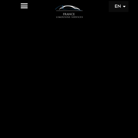
EN
FR