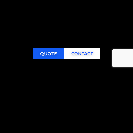
QUOTE
CONTACT